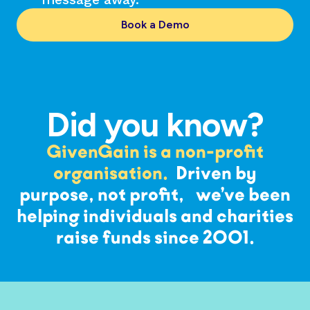
Book a Demo
Did you know?
GivenGain is a non-profit
organisation.
Driven by
purpose, not profit, we’ve been
helping individuals and charities
raise funds since 2001.