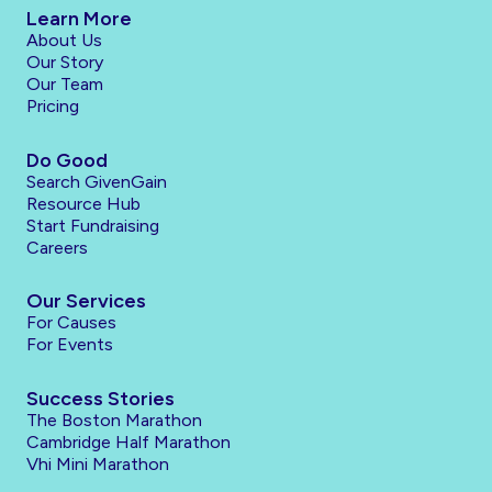
Learn More
About Us
Our Story
Our Team
Pricing
Do Good
Search GivenGain
Resource Hub
Start Fundraising
Careers
Our Services
For Causes
For Events
Success Stories
The Boston Marathon
Cambridge Half Marathon
Vhi Mini Marathon