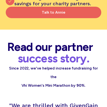
savings for your charity partners.
Talk to Annie
Read our partner
success story.
Since 2022, we've helped increase fundraising for
the
Vhi Women's Mini Marathon by
90%
.
"We are thrilled with GivenGain