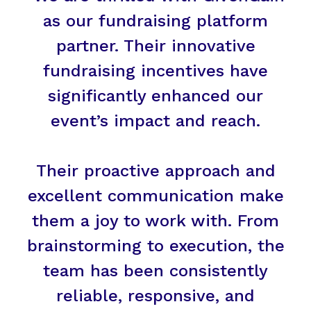
as our fundraising platform
partner. Their innovative
fundraising incentives have
significantly enhanced our
event’s impact and reach.
Their proactive approach and
excellent communication make
them a joy to work with. From
brainstorming to execution, the
team has been consistently
reliable, responsive, and