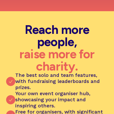
Reach more
people,
raise more for
charity.
The best solo and team features,
with fundraising leaderboards and
prizes.
Your own event organiser hub,
showcasing your impact and
inspiring others.
Free for organisers, with significant