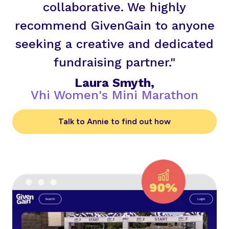
collaborative. We highly
recommend GivenGain to anyone
seeking a creative and dedicated
fundraising partner."
Laura Smyth,
Vhi Women's Mini Marathon
Talk to Annie to find out how