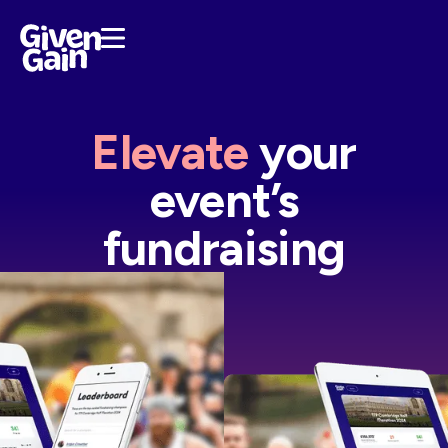
Elevate
your
event’s
fundraising