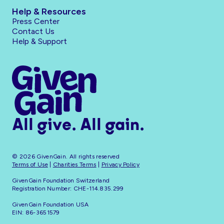
Help & Resources
Press Center
Contact Us
Help & Support
All give. All gain.
© 2026 GivenGain. All rights reserved
Terms of Use
|
Charities Terms
|
Privacy Policy
GivenGain Foundation Switzerland
Registration Number: CHE-114.835.299
GivenGain Foundation USA
EIN: 86-3651579