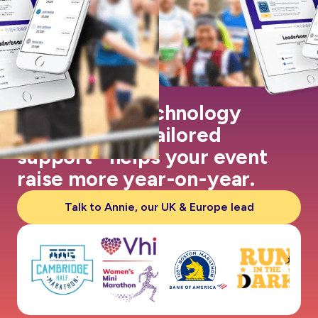
Our leading technology
coupled with tailored
support helps your event
raise more year-on-year.
Talk to Annie, our UK & Europe lead