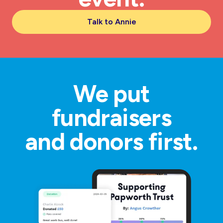
Talk to Annie
We put
fundraisers
and donors first.