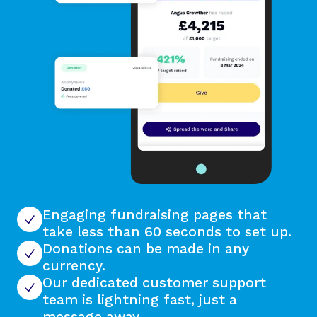
Engaging fundraising pages that
take less than 60 seconds to set up.
Donations can be made in any
currency.
Our dedicated customer support
team is lightning fast, just a
message away.