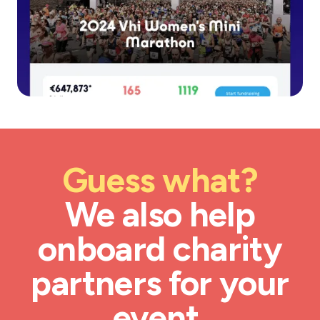
Guess what?
We also help
onboard charity
partners for your
event.